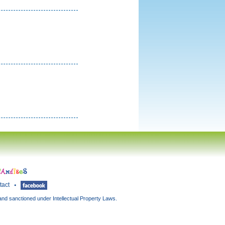
tact
and sanctioned under Intellectual Property Laws.