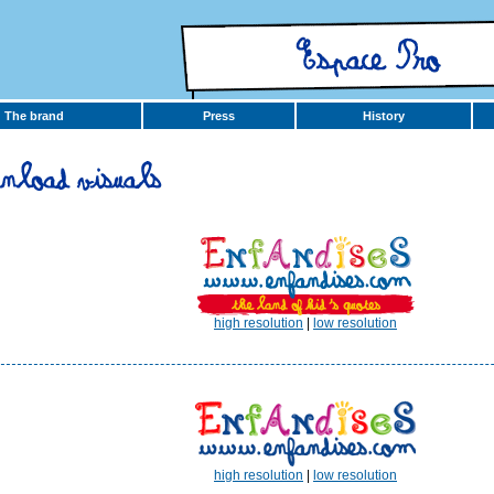
The brand
Press
History
high resolution
|
low resolution
high resolution
|
low resolution