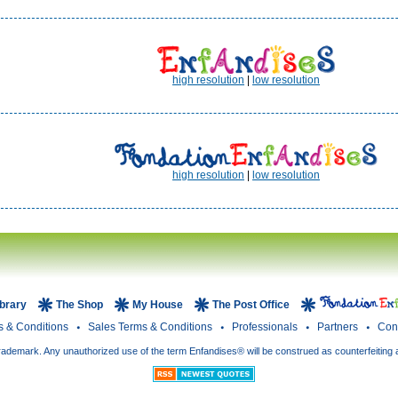
high resolution
|
low resolution
high resolution
|
low resolution
ibrary
The Shop
My House
The Post Office
s & Conditions
Sales Terms & Conditions
Professionals
Partners
Con
rademark. Any unauthorized use of the term Enfandises® will be construed as counterfeiting 