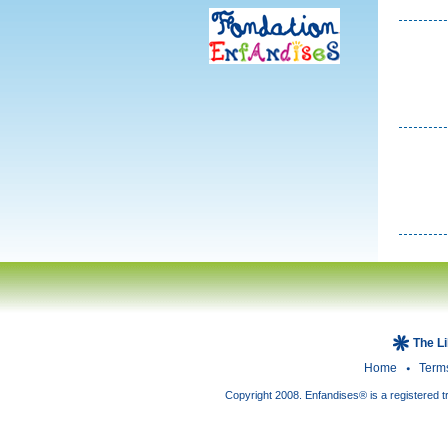
The L
Home
Term
Copyright 2008. Enfandises® is a registered t