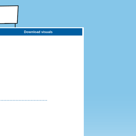
Download visuals