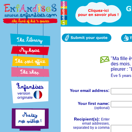
"Ma fille 
des mois. 
pleurer : 
Ève 5 years
Your email address:
Your first name:
(optional)
Recipient(s):
Enter
email addresses,
separated by a comma