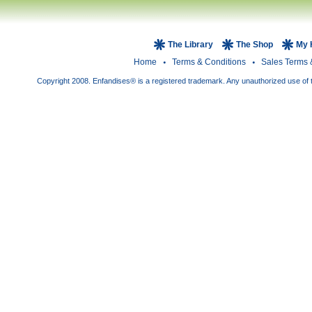
The Library
The Shop
My 
Home
Terms & Conditions
Sales Terms 
Copyright 2008. Enfandises® is a registered trademark. Any unauthorized use of t