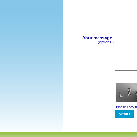
Your message:
(optional)
Please copy t