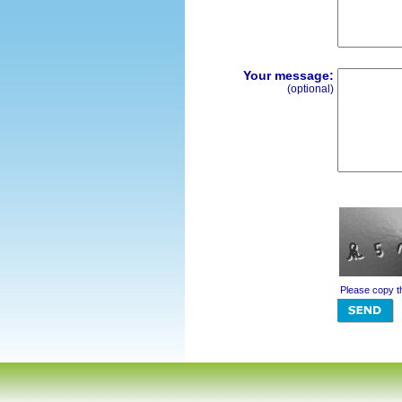
Your message:
(optional)
Please copy t