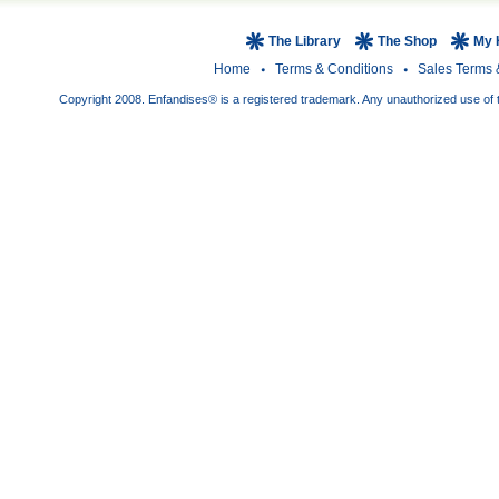
The Library
The Shop
My 
Home
Terms & Conditions
Sales Terms 
Copyright 2008. Enfandises® is a registered trademark. Any unauthorized use of t