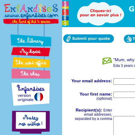
"Mum, why 
Eda 3 years 
Your email address:
Your first name:
(optional)
Recipient(s):
Enter
email addresses,
separated by a comma