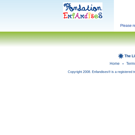
Please 
The L
Home
Term
Copyright 2008. Enfandises® is a registered t