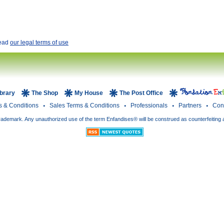
read
our legal terms of use
ibrary
The Shop
My House
The Post Office
s & Conditions
Sales Terms & Conditions
Professionals
Partners
Con
rademark. Any unauthorized use of the term Enfandises® will be construed as counterfeiting 