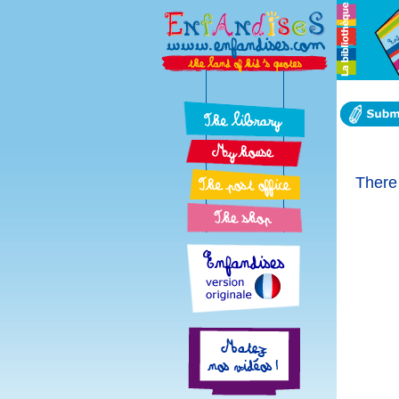
There 