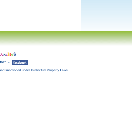
tact
and sanctioned under Intellectual Property Laws.