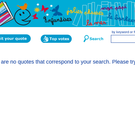
by keyword or f
are no quotes that correspond to your search. Please tr