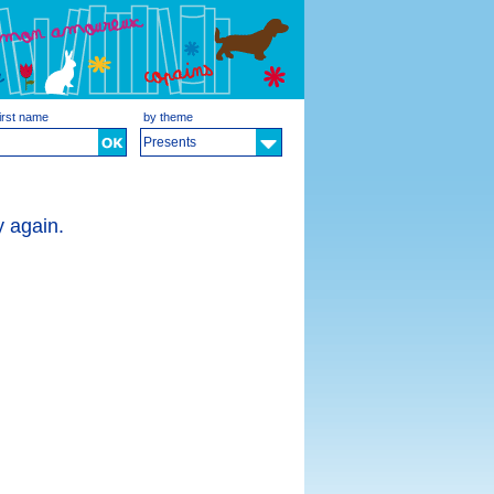
irst name
by theme
Presents
y again.